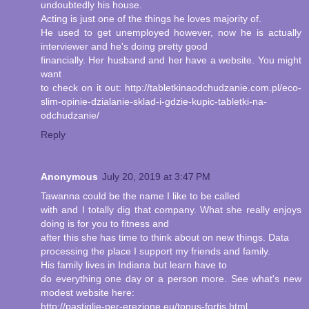
undoubtedly his house.
Acting is just one of the things he loves majority of.
He used to get unemployed however, now he is actually
interviewer and he's doing pretty good
financially. Her husband and her have a website. You might
want
to check on it out: http://tabletkinaodchudzanie.com.pl/eco-
slim-opinie-dzialanie-sklad-i-gdzie-kupic-tabletki-na-
odchudzanie/
Reply
Anonymous
July 20, 2019 at 3:47 PM
Tawanna could be the name I like to be called
with and I totally dig that company. What she really enjoys
doing is for you to fitness and
after this she has time to think about on new things. Data
processing the place I support my friends and family.
His family lives in Indiana but learn have to
do everything one day or a person more. See what's new
modest website here:
http://pastiglie-per-erezione.eu/tonus-fortis.html