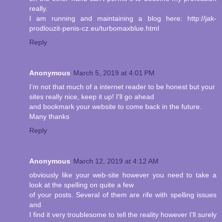
really.
I am running and maintaining a blog here: http://jak-
prodlouzit-penis-cz.eu/turbomaxblue.html
Reply
Anonymous
March 5, 2019 at 4:01 PM
I’m not that much of a internet reader to be honest but your
sites really nice, keep it up! I'll go ahead
and bookmark your website to come back in the future.
Many thanks
Reply
Anonymous
March 12, 2019 at 4:12 AM
obviously like your web-site however you need to take a
look at the spelling on quite a few
of your posts. Several of them are rife with spelling issues
and
I find it very troublesome to tell the reality however I'll surely