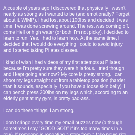
A couple of years ago I discovered that physically I wasn't
nearly as strong as I wanted to be (and emotionally? Forget
about it. WIMP). I had lost about 100lbs and decided it was
time. I was done screwing around. The rest was coming off,
come Hell or high water (or both, I'm not picky). I decided to
learn to run. Yes, I had to learn how. At the same time, I
decided that I would do everything I could to avoid injury
and I started taking Pilates classes.
I kind of wish I had videos of my first attempts at Pilates
because I'm pretty sure they were hilarious. I tried though
and I kept going and now? My core is pretty strong. I can
shoot my legs straight out from a tabletop position (harder
than it sounds, especially if you have a loose skin belly). I
can bench press 200lbs on my legs which, according to an
elderly gent at my gym, is pretty bad-ass.
I can do these things. I am strong.
I don't cringe every time my email buzzes now (although
sometimes I say "GOOD GOD" if it's too many times in a
row). If someone is repeating a story from a fake news site