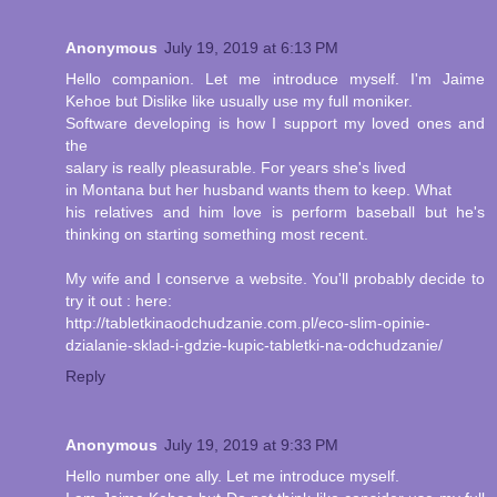
Anonymous
July 19, 2019 at 6:13 PM
Hello companion. Let me introduce myself. I'm Jaime
Kehoe but Dislike like usually use my full moniker.
Software developing is how I support my loved ones and
the
salary is really pleasurable. For years she's lived
in Montana but her husband wants them to keep. What
his relatives and him love is perform baseball but he's
thinking on starting something most recent.
My wife and I conserve a website. You'll probably decide to
try it out : here:
http://tabletkinaodchudzanie.com.pl/eco-slim-opinie-
dzialanie-sklad-i-gdzie-kupic-tabletki-na-odchudzanie/
Reply
Anonymous
July 19, 2019 at 9:33 PM
Hello number one ally. Let me introduce myself.