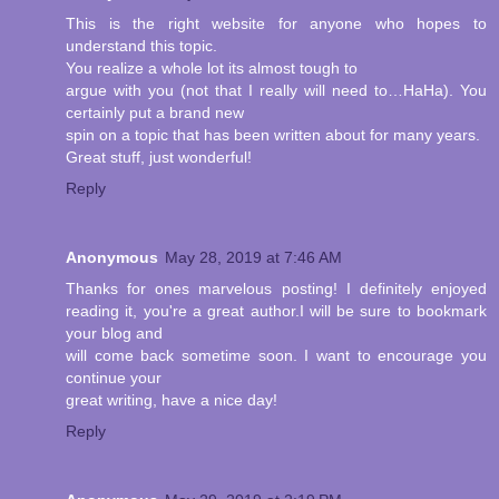
This is the right website for anyone who hopes to
understand this topic.
You realize a whole lot its almost tough to
argue with you (not that I really will need to…HaHa). You
certainly put a brand new
spin on a topic that has been written about for many years.
Great stuff, just wonderful!
Reply
Anonymous
May 28, 2019 at 7:46 AM
Thanks for ones marvelous posting! I definitely enjoyed
reading it, you're a great author.I will be sure to bookmark
your blog and
will come back sometime soon. I want to encourage you
continue your
great writing, have a nice day!
Reply