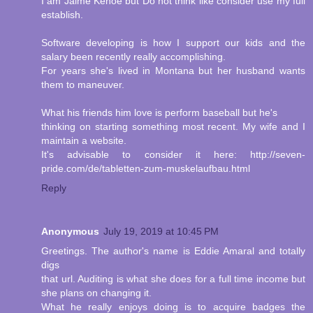
I am Jaime Kehoe but Do not think like consider use my full
establish.
Software developing is how I support our kids and the
salary been recently really accomplishing.
For years she's lived in Montana but her husband wants
them to maneuver.
What his friends him love is perform baseball but he's
thinking on starting something most recent. My wife and I
maintain a website.
It's advisable to consider it here: http://seven-
pride.com/de/tabletten-zum-muskelaufbau.html
Reply
Anonymous
July 19, 2019 at 10:45 PM
Greetings. The author's name is Eddie Amaral and totally
digs
that url. Auditing is what she does for a full time income but
she plans on changing it.
What he really enjoys doing is to acquire badges the