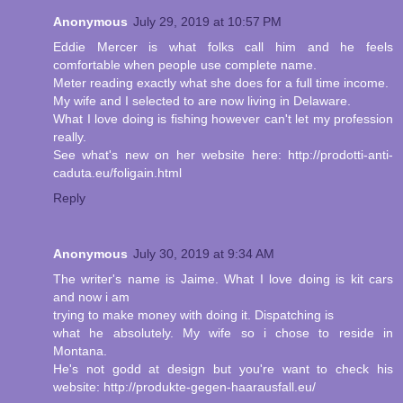
Anonymous
July 29, 2019 at 10:57 PM
Eddie Mercer is what folks call him and he feels
comfortable when people use complete name.
Meter reading exactly what she does for a full time income.
My wife and I selected to are now living in Delaware.
What I love doing is fishing however can't let my profession
really.
See what's new on her website here: http://prodotti-anti-
caduta.eu/foligain.html
Reply
Anonymous
July 30, 2019 at 9:34 AM
The writer's name is Jaime. What I love doing is kit cars
and now i am
trying to make money with doing it. Dispatching is
what he absolutely. My wife so i chose to reside in
Montana.
He's not godd at design but you're want to check his
website: http://produkte-gegen-haarausfall.eu/