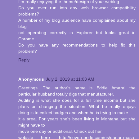
I'm really enjoying the theme/design of your weblog.
Do you ever run into any web browser compatibility
problems?
A number of my blog audience have complained about my
blog
not operating correctly in Explorer but looks great in
Chrome.
Do you have any recommendations to help fix this
problem?
Reply
Anonymous
July 2, 2019 at 11:03 AM
Greetings. The author's name is Eddie Amaral the
particular husband totally digs that manufacturer.
Auditing is what she does for a full time income but she
plans on changing the situation. What he really enjoys
doing is to collect badges and when he is trying to make
it a area. For years she's been living in Montana but she
might have to
move one day or additional. Check out her
website here: http://seven-pride.com/es/ganar-masa-