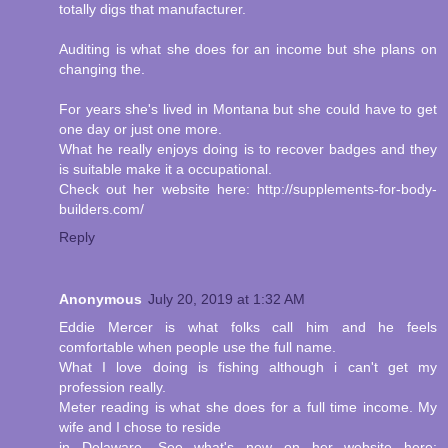
totally digs that manufacturer.
Auditing is what she does for an income but she plans on
changing the.
For years she's lived in Montana but she could have to get
one day or just one more.
What he really enjoys doing is to recover badges and they
is suitable make it a occupational.
Check out her website here: http://supplements-for-body-
builders.com/
Reply
Anonymous
July 20, 2019 at 1:32 AM
Eddie Mercer is what folks call him and he feels
comfortable when people use the full name.
What I love doing is fishing although i can't get my
profession really.
Meter reading is what she does for a full time income. My
wife and I chose to reside
in Delaware. See what's new on her website here: