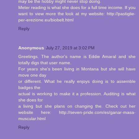
may be the hobby might never stop doing.
Meter reading is what she does for a full time income. If you
want to view more the look at my website: http://pastiglie-
per-erezione.eu/biobelt.html
Reply
Anonymous
July 27, 2019 at 3:02 PM
Greetings. The author's name is Eddie Amaral and she
totally digs that user name.
For years she's been living in Montana but she will have
move one day
or different. What he really enjoys doing is to assemble
badges the
actual is working to make it a profession. Auditing is what
she does for
a living but she plans on changing the. Check out her
website here: http://seven-pride.com/es/ganar-masa-
muscular.html
Reply