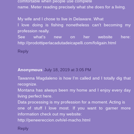
comfortable when people use complete
name. Meter reading precisely what she does for a living.
My wife and I chose to live in Delaware. What
I love doing is fishing nonetheless can't becoming my
profession really.
See what's new on her website here:
http://prodottiperlacadutadeicapelli.com/foligain.html
Reply
Anonymous
July 18, 2019 at 3:05 PM
Tawanna Magdaleno is how I'm called and I totally dig that
recognize.
Montana has always been my home and I enjoy every day
living perfect here.
Data processing is my profession for a moment. Acting is
one of stuff I love most. If you want to garner more
information check out my website:
http://peneereccion.ovh/el-macho.html
Reply