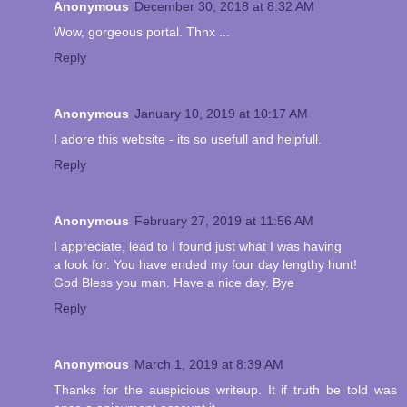
Anonymous
December 30, 2018 at 8:32 AM
Wow, gorgeous portal. Thnx ...
Reply
Anonymous
January 10, 2019 at 10:17 AM
I adore this website - its so usefull and helpfull.
Reply
Anonymous
February 27, 2019 at 11:56 AM
I appreciate, lead to I found just what I was having
a look for. You have ended my four day lengthy hunt!
God Bless you man. Have a nice day. Bye
Reply
Anonymous
March 1, 2019 at 8:39 AM
Thanks for the auspicious writeup. It if truth be told was