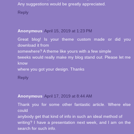
Any suggestions would be greatly appreciated.
Reply
Anonymous
April 15, 2019 at 1:23 PM
Great blog! Is your theme custom made or did you
download it from
somewhere? A theme like yours with a few simple
tweeks would really make my blog stand out. Please let me
know
where you got your design. Thanks
Reply
Anonymous
April 17, 2019 at 8:44 AM
Thank you for some other fantastic article. Where else
could
anybody get that kind of info in such an ideal method of
writing? I have a presentation next week, and I am on the
search for such info.