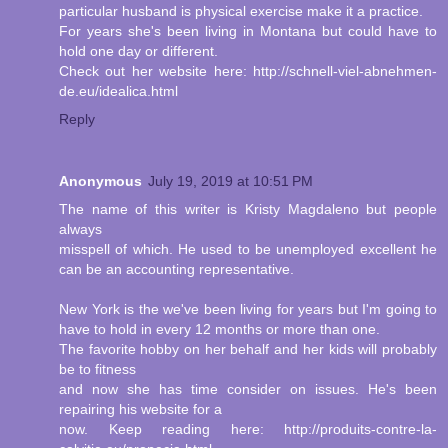
particular husband is physical exercise make it a practice.
For years she's been living in Montana but could have to
hold one day or different.
Check out her website here: http://schnell-viel-abnehmen-
de.eu/idealica.html
Reply
Anonymous
July 19, 2019 at 10:51 PM
The name of this writer is Kristy Magdaleno but people
always
misspell of which. He used to be unemployed excellent he
can be an accounting representative.
New York is the we've been living for years but I'm going to
have to hold in every 12 months or more than one.
The favorite hobby on her behalf and her kids will probably
be to fitness
and now she has time consider on issues. He's been
repairing his website for a
now. Keep reading here: http://produits-contre-la-