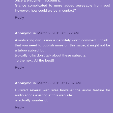
once a enjoyment account it.
Glance complicated to more added agreeable from you!
However, how could we be in contact?
Reply
Anonymous
March 2, 2019 at 9:22 AM
A motivating discussion is definitely worth comment. I think
that you need to publish more on this issue, it might not be
a taboo subject but
typically folks don't talk about these subjects.
To the next! All the best!!
Reply
Anonymous
March 5, 2019 at 12:37 AM
I visited several web sites however the audio feature for
audio songs existing at this web site
is actually wonderful.
Reply