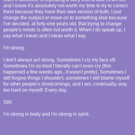
and I know it's absolutely not worth my time to try to correct
them because they have their own version of truth, I just
change the subject or move on to something else because
I've decided, at forty-one years old, that trying to change
people's minds is often not worth it. When I do speak up, I
say what I mean and I mean what I say.
I'm strong.
I don't always act strong. Sometimes I cry my face off.
Sometimes I'm so tired I literally can't even cry (this
happened a few weeks ago...it wasn't pretty). Sometimes I
still forgive things I shouldn't, sometimes I still blame myself
for other people's shortcomings, and I am, continually, way
too hard on myself. Every day.
Still.
I'm strong in body and I'm strong in spirit.