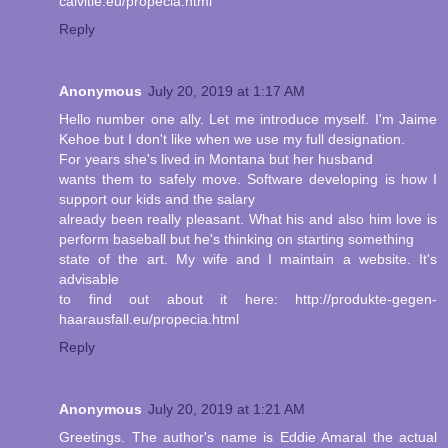
calvitie.eu/propecia.html
Reply
Anonymous
July 20, 2019 at 1:17 AM
Hello number one ally. Let me introduce myself. I'm Jaime
Kehoe but I don't like when we use my full designation.
For years she's lived in Montana but her husband
wants them to safely move. Software developing is how I
support our kids and the salary
already been really pleasant. What his and also him love is
perform baseball but he's thinking on starting something
state of the art. My wife and I maintain a website. It's
advisable
to find out about it here: http://produkte-gegen-
haarausfall.eu/propecia.html
Reply
Anonymous
July 20, 2019 at 1:21 AM
Greetings. The author's name is Eddie Amaral the actual