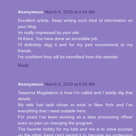
Anonymous
March 5, 2019 at 2:44 AM
Excellent article. Keep writing such kind of information on
your blog.
Im really impressed by your site.
Hi there, You have done an incredible job.
I'll definitely digg it and for my part recommend to my
friends.
I'm confident they will be benefited from this website.
Reply
Anonymous
March 5, 2019 at 6:03 AM
Tawanna Magdaleno is how I'm called and I totally dig that
details.
My wife fuel tank chose to exist in New York and I've
everything that i need suitable here.
For years I've been working as a data processing officer
even so plan on changing the program.
The favorite hobby for my kids and me is to solve puzzles
on the other hand can't permit it to become my profession