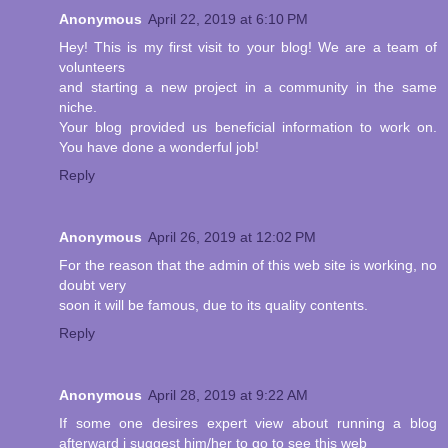
Anonymous
April 22, 2019 at 6:10 PM
Hey! This is my first visit to your blog! We are a team of
volunteers
and starting a new project in a community in the same
niche.
Your blog provided us beneficial information to work on.
You have done a wonderful job!
Reply
Anonymous
April 26, 2019 at 12:02 PM
For the reason that the admin of this web site is working, no
doubt very
soon it will be famous, due to its quality contents.
Reply
Anonymous
April 28, 2019 at 9:22 AM
If some one desires expert view about running a blog
afterward i suggest him/her to go to see this web