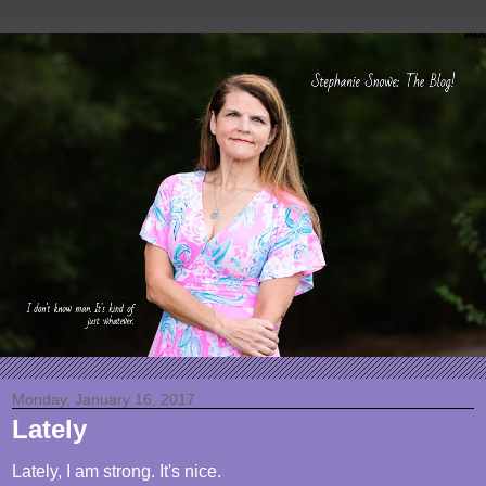
Monday, January 16, 2017
Lately
Lately, I am strong. It's nice.