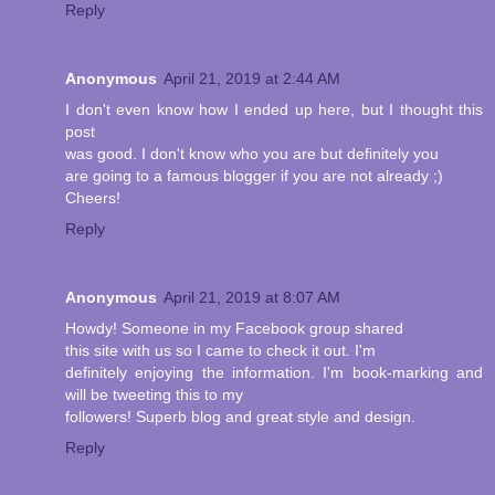
Reply
Anonymous
April 21, 2019 at 2:44 AM
I don't even know how I ended up here, but I thought this
post
was good. I don't know who you are but definitely you
are going to a famous blogger if you are not already ;)
Cheers!
Reply
Anonymous
April 21, 2019 at 8:07 AM
Howdy! Someone in my Facebook group shared
this site with us so I came to check it out. I'm
definitely enjoying the information. I'm book-marking and
will be tweeting this to my
followers! Superb blog and great style and design.
Reply