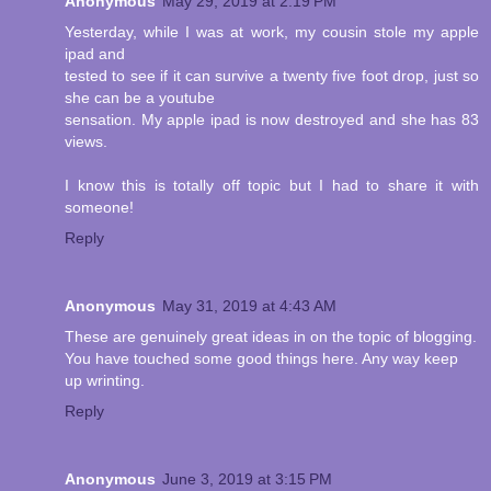
Anonymous
May 29, 2019 at 2:19 PM
Yesterday, while I was at work, my cousin stole my apple
ipad and
tested to see if it can survive a twenty five foot drop, just so
she can be a youtube
sensation. My apple ipad is now destroyed and she has 83
views.
I know this is totally off topic but I had to share it with
someone!
Reply
Anonymous
May 31, 2019 at 4:43 AM
These are genuinely great ideas in on the topic of blogging.
You have touched some good things here. Any way keep
up wrinting.
Reply
Anonymous
June 3, 2019 at 3:15 PM