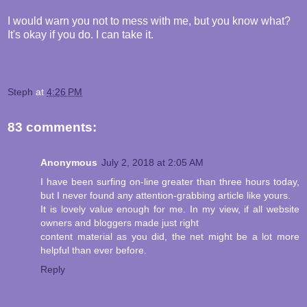
I would warn you not to mess with me, but you know what?
It's okay if you do. I can take it.
Steph
at
4:26 PM
83 comments:
Anonymous
July 2, 2018 at 2:05 AM
I have been surfing on-line greater than three hours today,
but I never found any attention-grabbing article like yours.
It is lovely value enough for me. In my view, if all website
owners and bloggers made just right
content material as you did, the net might be a lot more
helpful than ever before.
Reply