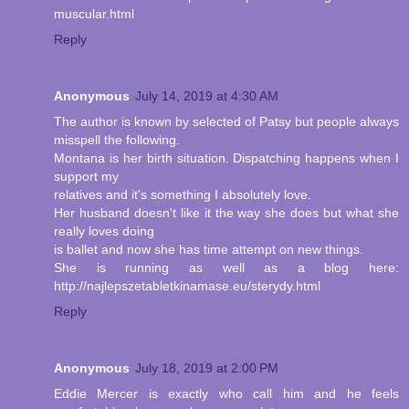
muscular.html
Reply
Anonymous
July 14, 2019 at 4:30 AM
The author is known by selected of Patsy but people always
misspell the following.
Montana is her birth situation. Dispatching happens when I
support my
relatives and it's something I absolutely love.
Her husband doesn't like it the way she does but what she
really loves doing
is ballet and now she has time attempt on new things.
She is running as well as a blog here:
http://najlepszetabletkinamase.eu/sterydy.html
Reply
Anonymous
July 18, 2019 at 2:00 PM
Eddie Mercer is exactly who call him and he feels