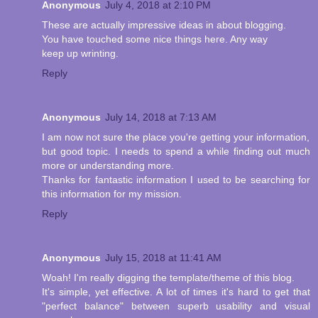
Anonymous
July 4, 2018 at 2:10 PM
These are actually impressive ideas in about blogging.
You have touched some nice things here. Any way
keep up wrinting.
Reply
Anonymous
July 14, 2018 at 7:13 AM
I am now not sure the place you're getting your information,
but good topic. I needs to spend a while finding out much
more or understanding more.
Thanks for fantastic information I used to be searching for
this information for my mission.
Reply
Anonymous
July 15, 2018 at 11:41 AM
Woah! I'm really digging the template/theme of this blog.
It's simple, yet effective. A lot of times it's hard to get that
"perfect balance" between superb usability and visual