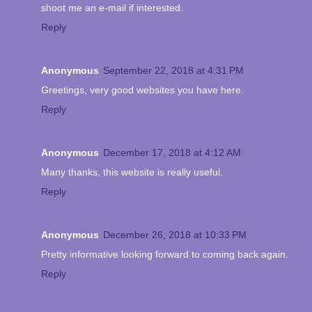
shoot me an e-mail if interested.
Reply
Anonymous
September 22, 2018 at 4:31 PM
Greetings, very good websites you have here.
Reply
Anonymous
December 17, 2018 at 4:12 AM
Many thanks, this website is really useful.
Reply
Anonymous
December 26, 2018 at 10:33 PM
Pretty informative looking forward to coming back again.
Reply