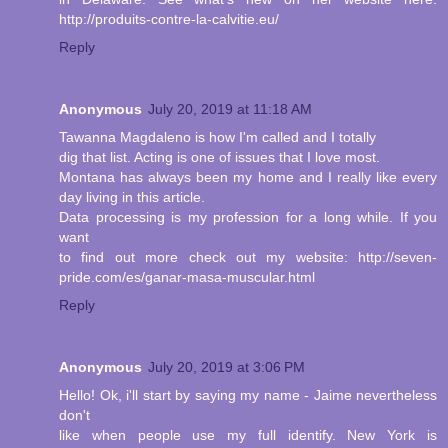
http://produits-contre-la-calvitie.eu/
Reply
Anonymous
July 20, 2019 at 11:18 AM
Tawanna Magdaleno is how I'm called and I totally
dig that list. Acting is one of issues that I love most.
Montana has always been my home and I really like every
day living in this article.
Data processing is my profession for a long while. If you
want
to find out more check out my website: http://seven-
pride.com/es/ganar-masa-muscular.html
Reply
Anonymous
July 20, 2019 at 3:06 PM
Hello! Ok, i'll start by saying my name - Jaime nevertheless
don't
like when people use my full identify. New York is