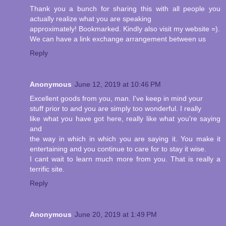
Thank you a bunch for sharing this with all people you
actually realize what you are speaking
approximately! Bookmarked. Kindly also visit my website =).
We can have a link exchange arrangement between us
Reply
Anonymous
June 12, 2019 at 10:46 PM
Excellent goods from you, man. I've keep in mind your
stuff prior to and you are simply too wonderful. I really
like what you have got here, really like what you're saying
and
the way in which in which you are saying it. You make it
entertaining and you continue to care for to stay it wise.
I cant wait to learn much more from you. That is really a
terrific site.
Reply
Anonymous
June 20, 2019 at 1:49 PM