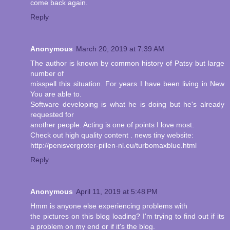
come back again.
Reply
Anonymous
March 20, 2019 at 7:39 AM
The author is known by common history of Patsy but large
number of
misspell this situation. For years I have been living in New
You are able to.
Software developing is what he is doing but he's already
requested for
another people. Acting is one of points I love most.
Check out high quality content . news tiny website:
http://penisvergroter-pillen-nl.eu/turbomaxblue.html
Reply
Anonymous
April 11, 2019 at 5:48 PM
Hmm is anyone else experiencing problems with
the pictures on this blog loading? I'm trying to find out if its
a problem on my end or if it's the blog.