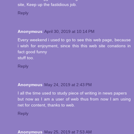
site, Keep up the fastidious job.
Reply
Anonymous
April 30, 2019 at 10:14 PM
Every weekend i used to go to see this web page, because
i wish for enjoyment, since this this web site conations in
fact good funny
stuff too.
Reply
Anonymous
May 24, 2019 at 2:43 PM
I all the time used to study piece of writing in news papers
but now as I am a user of web thus from now I am using
net for content, thanks to web.
Reply
Anonymous
May 25, 2019 at 7:53 AM