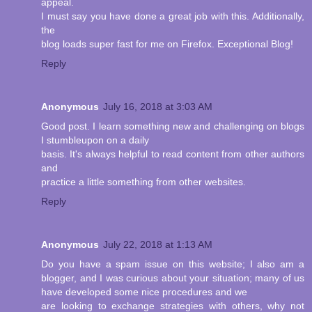
appeal.
I must say you have done a great job with this. Additionally,
the
blog loads super fast for me on Firefox. Exceptional Blog!
Reply
Anonymous
July 16, 2018 at 3:03 AM
Good post. I learn something new and challenging on blogs
I stumbleupon on a daily
basis. It's always helpful to read content from other authors
and
practice a little something from other websites.
Reply
Anonymous
July 22, 2018 at 1:13 AM
Do you have a spam issue on this website; I also am a
blogger, and I was curious about your situation; many of us
have developed some nice procedures and we
are looking to exchange strategies with others, why not